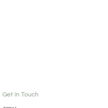
Get in Touch
Name