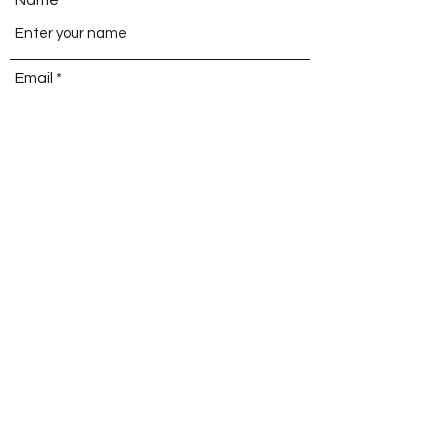
Email
Phone
Address
Subject
Message