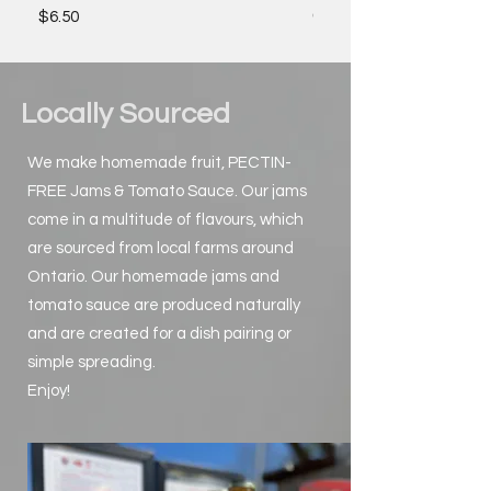
Out of stock
Price
$6.50
Locally Sourced
We make homemade fruit, PECTIN-
FREE Jams & Tomato Sauce. Our jams
come in a multitude of flavours, which
are sourced from local farms around
Ontario. Our homemade jams and
tomato sauce are produced naturally
and are created for a dish pairing or
simple spreading.
Enjoy!