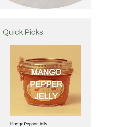
Quick Picks
Mango Pepper Jelly
Bacon Onion Jam