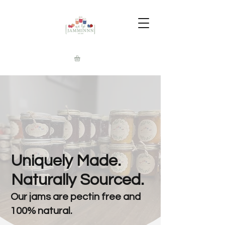
Uniquely Made.
Naturally Sourced.
Our jams are pectin free and
100% natural.