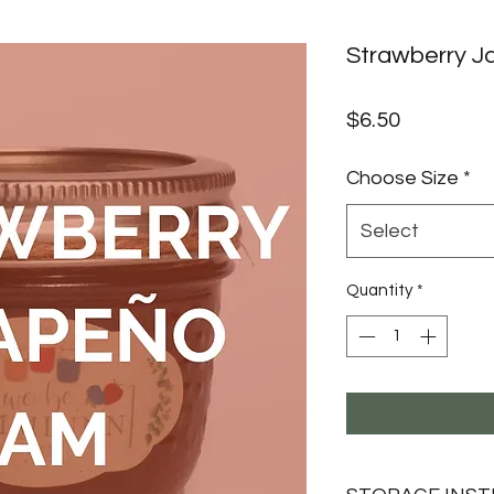
Strawberry J
Price
$6.50
Choose Size
*
Select
Quantity
*