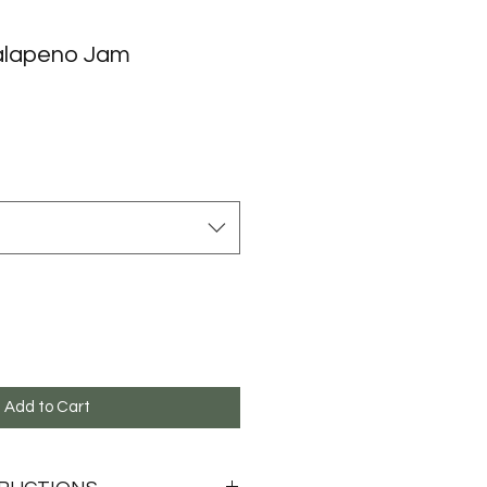
alapeno Jam
Add to Cart