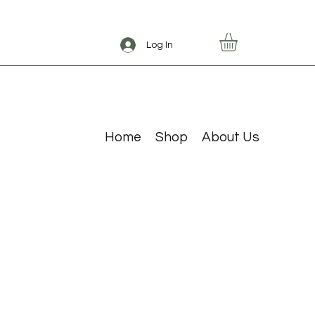
Log In
Home
Shop
About Us