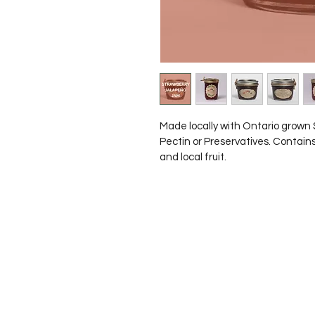
Made locally with Ontario grown
Pectin or Preservatives. Contains
and local fruit.