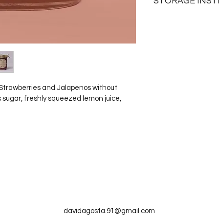
STORAGE INS
Unopened jars can la
months. Opened jars 
and are good up to 
 Strawberries and Jalapenos without 
 sugar, freshly squeezed lemon juice, 
Webejamminnn
davidagosta.91@gmail.com